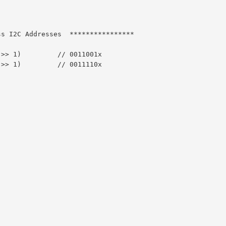
ss I2C Addresses  ****************
 >> 1)         // 0011001x
 >> 1)         // 0011110x