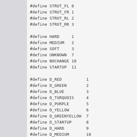
#define STRUT_FL 0
#define STRUT_FR 1
#define STRUT_RL 2
#define STRUT_RR 3
#define HARD 	 1
#define MEDIUM 	 2
#define SOFT 	 3
#define UNKNOWN  7
#define NOCHANGE 10
#define STARTUP  11
#define D_RED	       1
#define D_GREEN	       2
#define D_BLUE	       3
#define D_TURQUOIS     4
#define D_PURPLE       5
#define D_YELLOW       6
#define D_GREENYELLOW  7
#define D_STARTUP      8
#define D_HARD         9
#define D_MEDIUM       10