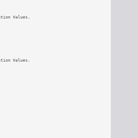
ation Values.
ation Values.