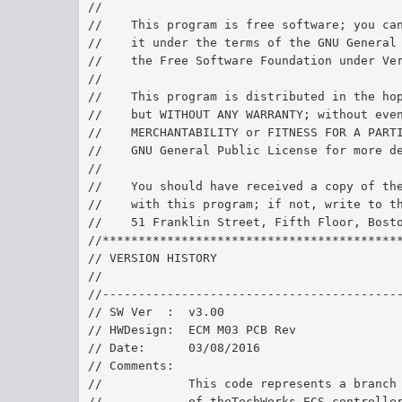
//
//    This program is free software; you ca
//    it under the terms of the GNU General
//    the Free Software Foundation under Ve
//
//    This program is distributed in the ho
//    but WITHOUT ANY WARRANTY; without eve
//    MERCHANTABILITY or FITNESS FOR A PART
//    GNU General Public License for more d
//
//    You should have received a copy of th
//    with this program; if not, write to t
//    51 Franklin Street, Fifth Floor, Bost
//*****************************************
// VERSION HISTORY
//
//-----------------------------------------
// SW Ver  :  v3.00	
// HWDesign:  ECM M03 PCB Rev 
// Date:      03/08/2016	
// Comments:  
//            This code represents a branch
//            of theTechWorks ECS controlle