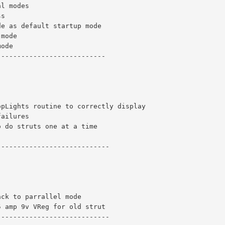
al modes
ss
de as default startup mode
 mode
mode
---------------------------
opLights routine to correctly display 
failures
o do struts one at a time
----------------------------
ack to parrallel mode 
5 amp 9v VReg for old strut
----------------------------