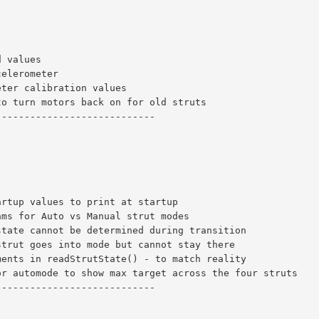
d values
celerometer
eter calibration values
to turn motors back on for old struts
----------------------------
artup values to print at startup
ams for Auto vs Manual strut modes
state cannot be determined during transition
strut goes into mode but cannot stay there
ments in readStrutState() - to match reality
or automode to show max target across the four struts
----------------------------