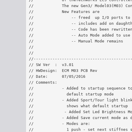
//            The new Gen3/ Model03(M03) Co
//            New Features are
//                -- freed  up I/O ports to
//                -- includes add on daught
//                -- Code has been rewritte
//                -- Auto Mode added to use
//                -- Manual Mode remains
//               
//
//-----------------------------------------
// SW Ver  :  v3.01	
// HWDesign:  ECM M03 PCB Rev 
// Date:      07/05/2016	
// Comments:  
//            - Added to startup sequence t
//              default startup mode
//            - Added Sport/Tour light blin
//              shows what default startup 
//             - Added Set Led Brightness M
//            - Added Save current mode as 
//            - Modes are:
//              1 push - set next stiffnes 