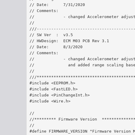
// Date:      7/31/2020 	
// Comments:  
//            - changed Accelerometer adjus
//
///----------------------------------------
// SW Ver  :  v3.5
// HWDesign:  ECM M03 PCB Rev 3.1
// Date:      8/3/2020   
// Comments:  
//            - changed Accelerometer adjus
//              and added range scaling bas
//
///****************************************
#include <EEPROM.h>
#include <FastLED.h>
#include <PinChangeInt.h>
#include <Wire.h>
//
//********* Firmware Version  *************
//
#define FIRMWARE_VERSION "Firmware Version 