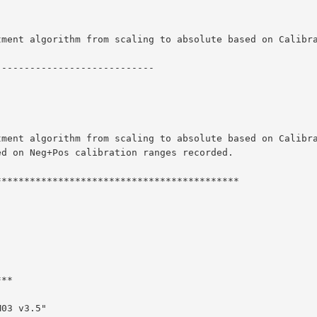
tment algorithm from scaling to absolute based on Calibr
----------------------------
tment algorithm from scaling to absolute based on Calibr
ed on Neg+Pos calibration ranges recorded.
*******************************************
***
M03 v3.5"