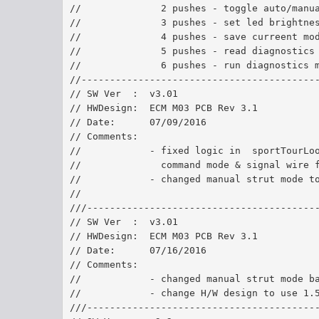
//              2 pushes - toggle auto/manu
//              3 pushes - set led brightne
//              4 pushes - save curreent mo
//              5 pushes - read diagnostics
//              6 pushes - run diagnostics 
//-----------------------------------------
// SW Ver  :  v3.01	
// HWDesign:  ECM M03 PCB Rev 3.1
// Date:      07/09/2016	
// Comments:  
//            - fixed logic in  sportTourLo
//              command mode & signal wire 
//            - changed manual strut mode t
//
///----------------------------------------
// SW Ver  :  v3.01	
// HWDesign:  ECM M03 PCB Rev 3.1
// Date:      07/16/2016	
// Comments:  
//            - changed manual strut mode b
//            - change H/W design to use 1.
///----------------------------------------