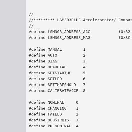
//
//********* LSM303DLHC Accelerometer/ Compa
//
#define LSM303_ADDRESS_ACC            (0x32
#define LSM303_ADDRESS_MAG            (0x3C
#define MANUAL         1
#define AUTO 	       2
#define DIAG	       3
#define READDIAG       4
#define SETSTARTUP     5
#define SETLED         6
#define SETTHRESHOLD   7
#define CALIBRATEACCEL 8
#define NOMINAL     0
#define CHANGING    1
#define FAILED 	    2
#define OLDSTRUTS   3
#define PRENOMINAL  4