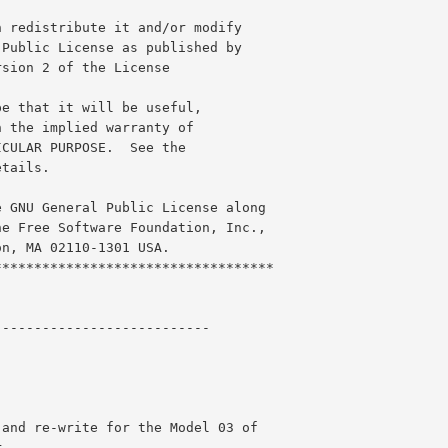
n redistribute it and/or modify
 Public License as published by
rsion 2 of the License
pe that it will be useful,
n the implied warranty of
ICULAR PURPOSE.  See the
etails.
e GNU General Public License along
he Free Software Foundation, Inc.,
on, MA 02110-1301 USA.
***********************************
---------------------------
 and re-write for the Model 03 of 
r.