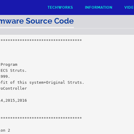
TECHWORKS
INFORMATION
VID
rmware Source Code
***********************************
 Program
 ECS Struts.
1999.
ofit of this system+Original Struts.
roController
14,2015,2016
***********************************
ion 2