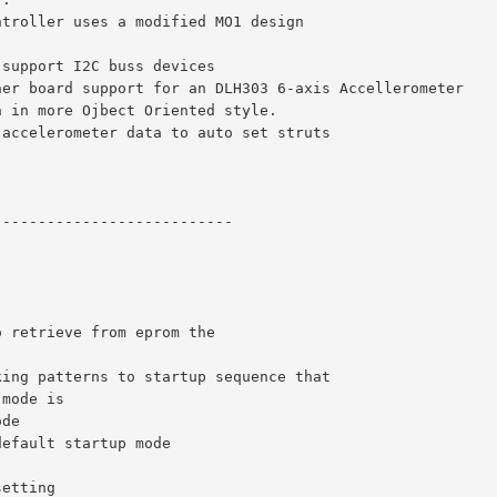
ntroller uses a modified MO1 design
 support I2C buss devices
her board support for an DLH303 6-axis Accellerometer
n in more Ojbect Oriented style.
 accelerometer data to auto set struts
---------------------------
o retrieve from eprom the 
king patterns to startup sequence that
 mode is 
ode
default startup mode
setting