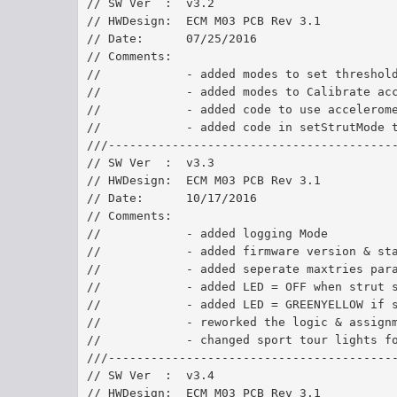
// SW Ver  :  v3.2
// HWDesign:  ECM M03 PCB Rev 3.1
// Date:      07/25/2016	
// Comments:  
//            - added modes to set threshol
//            - added modes to Calibrate ac
//            - added code to use accelerom
//            - added code in setStrutMode 
///----------------------------------------
// SW Ver  :  v3.3
// HWDesign:  ECM M03 PCB Rev 3.1
// Date:      10/17/2016	
// Comments:  
//            - added logging Mode
//            - added firmware version & st
//            - added seperate maxtries par
//            - added LED = OFF when strut 
//            - added LED = GREENYELLOW if 
//            - reworked the logic & assign
//            - changed sport tour lights f
///----------------------------------------
// SW Ver  :  v3.4
// HWDesign:  ECM M03 PCB Rev 3.1