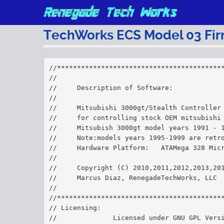
TechWorks ECS Model 03 Fi
//*****************************************
//
//     Description of Software:    
//
//     Mitsubishi 3000gt/Stealth Controller
//     for controlling stock OEM mitsubishi
//     Mitsubish 3000gt model years 1991 - 
//     Note:models years 1995-1999 are retr
//     Hardware Platform:   ATAMega 328 Mic
//
//     Copyright (C) 2010,2011,2012,2013,20
//     Marcus Diaz, RenegadeTechWorks, LLC
//
//*****************************************
// Licensing:
//              Licensed under GNU GPL Vers